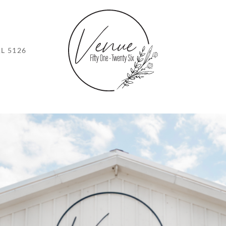
L 5126