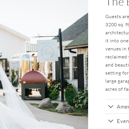
The 
Guests are
3200 sq. f
architectu
it into one
venues in 
reclaimed 
and beauti
setting fo
large gara
acres of f
Amen
Even