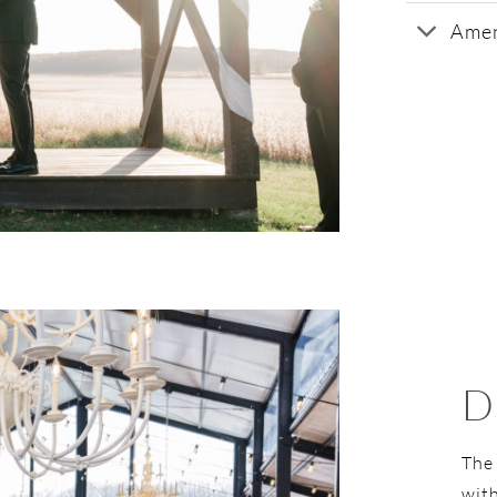
Amen
D
The
with