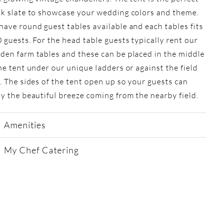
nk slate to showcase your wedding colors and theme.
ave round guest tables available and each tables fits
 guests. For the head table guests typically rent our
en farm tables and these can be placed in the middle
he tent under our unique ladders or against the field
. The sides of the tent open up so your guests can
y the beautiful breeze coming from the nearby field.
Amenities
My Chef Catering