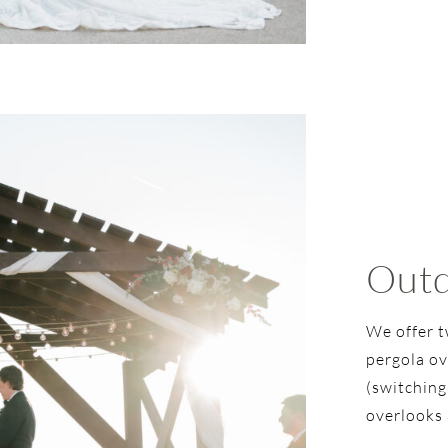
Outd
We offer t
pergola ov
(switching
overlooks 