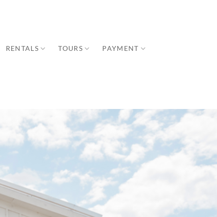
RENTALS
TOURS
PAYMENT