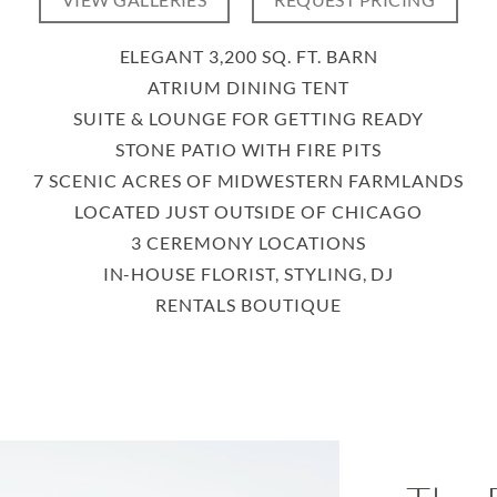
VIEW GALLERIES
REQUEST PRICING
ELEGANT 3,200 SQ. FT. BARN
ATRIUM DINING TENT
SUITE & LOUNGE FOR GETTING READY
STONE PATIO WITH FIRE PITS
7 SCENIC ACRES OF MIDWESTERN FARMLANDS
LOCATED JUST OUTSIDE OF CHICAGO
3 CEREMONY LOCATIONS
IN-HOUSE FLORIST, STYLING, DJ
RENTALS BOUTIQUE