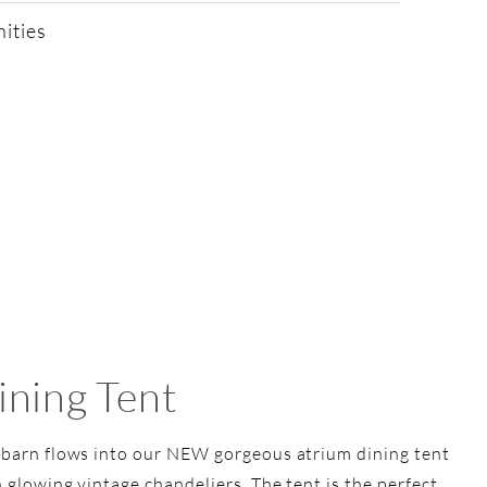
ities
ining Tent
 barn flows into our NEW gorgeous atrium dining tent
 glowing vintage chandeliers. The tent is the perfect