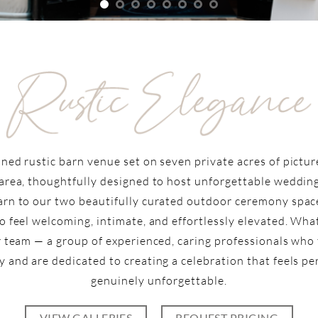
ined rustic barn venue set on seven private acres of pictu
area, thoughtfully designed to host unforgettable wedding
rn to our two beautifully curated outdoor ceremony space
o feel welcoming, intimate, and effortlessly elevated. Wh
r team — a group of experienced, caring professionals who
y and are dedicated to creating a celebration that feels p
genuinely unforgettable.