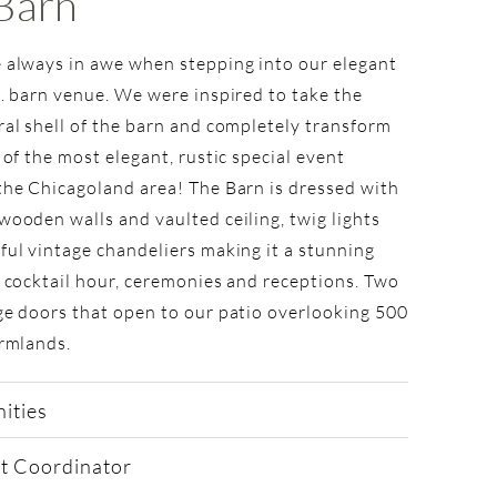
Barn
 always in awe when stepping into our elegant
t. barn venue. We were inspired to take the
ral shell of the barn and completely transform
 of the most elegant, rustic special event
the Chicagoland area! The Barn is dressed with
wooden walls and vaulted ceiling, twig lights
ful vintage chandeliers making it a stunning
r cocktail hour, ceremonies and receptions. Two
ge doors that open to our patio overlooking 500
armlands.
ities
t Coordinator