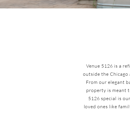
Venue 5126 is a ref
outside the Chicago 
From our elegant ba
property is meant t
5126 special is ou
loved ones like famil