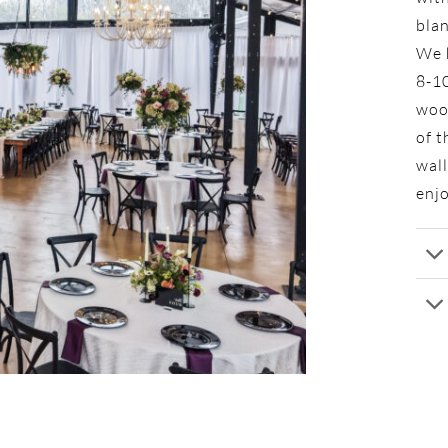
bla
We h
8-10
wood
of t
wall
enjo