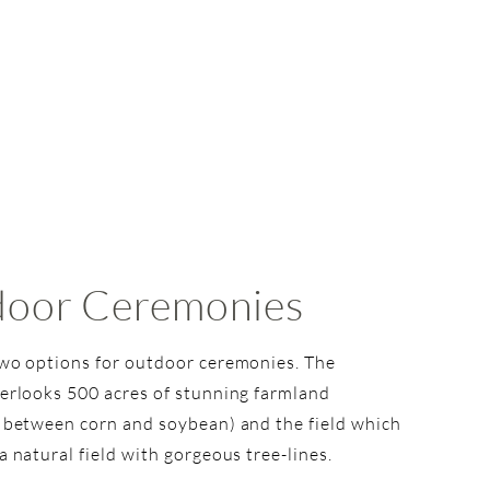
oor Ceremonies
wo options for outdoor ceremonies. The
erlooks 500 acres of stunning farmland
 between corn and soybean) and the field which
a natural field with gorgeous tree-lines.