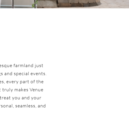
resque farmland just
s and special events.
s, every part of the
at truly makes Venue
 treat you and your
ersonal, seamless, and