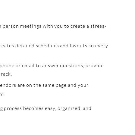
n person meetings with you to create a stress-
reates detailed schedules and layouts so every
 phone or email to answer questions, provide
track.
vendors are on the same page and your
y.
ng process becomes easy, organized, and