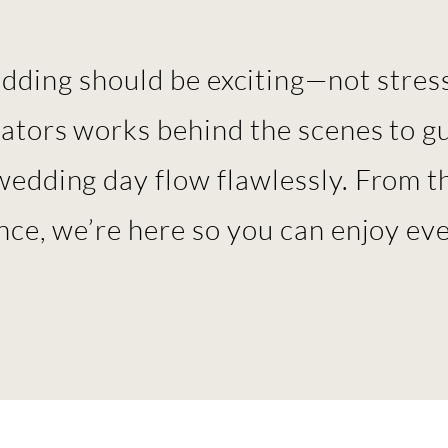
ding should be exciting—not stress
nators works behind the scenes to g
wedding day flow flawlessly. From th
ance, we’re here so you can enjoy e