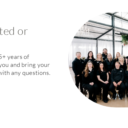
ted or
5+ years of
you and bring your
 with any questions.