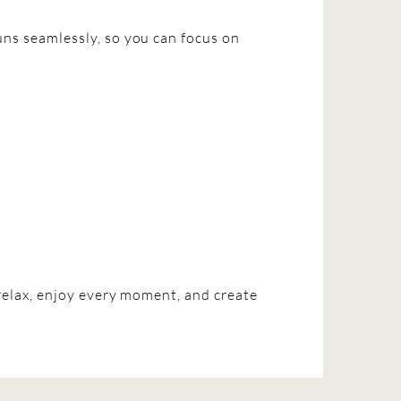
ns seamlessly, so you can focus on
relax, enjoy every moment, and create