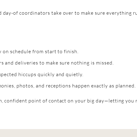
 day-of coordinators take over to make sure everything ru
 on schedule from start to finish.
 and deliveries to make sure nothing is missed.
pected hiccups quickly and quietly.
onies, photos, and receptions happen exactly as planned.
, confident point of contact on your big day—letting you 