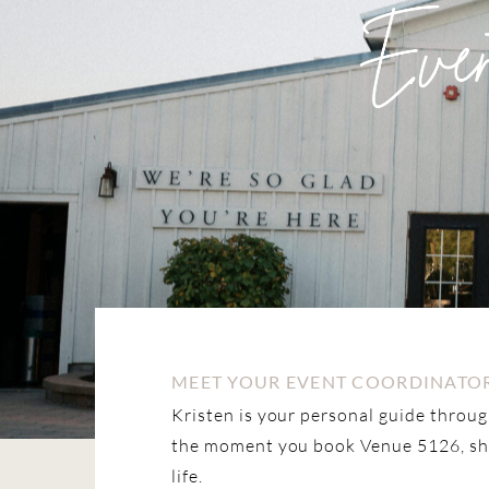
MEET YOUR EVENT COORDINATOR
Kristen is your personal guide throu
the moment you book Venue 5126, she’
life.