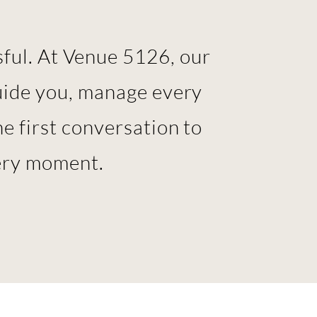
ful. At Venue 5126, our
uide you, manage every
e first conversation to
very moment.