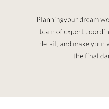
Planning
your dream wed
team of expert coordi
detail, and make your 
the final d