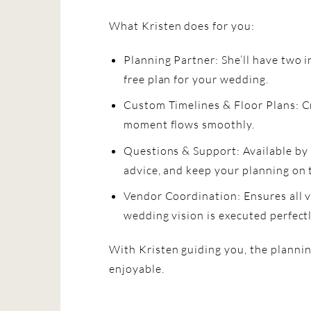
What Kristen does for you:
Planning Partner: She’ll have two i
free plan for your wedding.
Custom Timelines & Floor Plans: C
moment flows smoothly.
Questions & Support: Available by
advice, and keep your planning on 
Vendor Coordination: Ensures all 
wedding vision is executed perfectl
With Kristen guiding you, the planni
enjoyable.