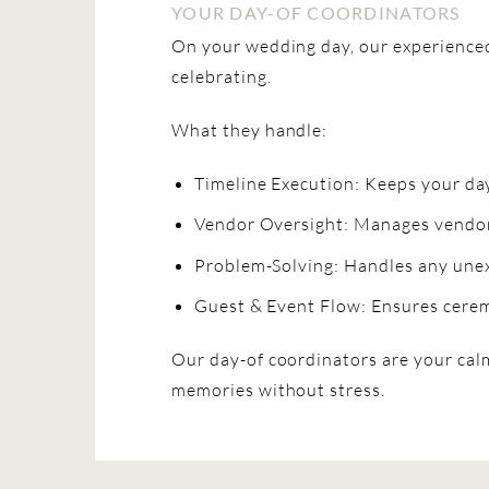
YOUR DAY-OF COORDINATORS
On your wedding day, our experienced
celebrating.
What they handle:
Timeline Execution: Keeps your day
Vendor Oversight: Manages vendors
Problem-Solving: Handles any unex
Guest & Event Flow: Ensures cerem
Our day-of coordinators are your calm
memories without stress.