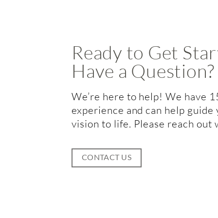
Ready to Get Star
Have a Question?
We’re here to help! We have 1
experience and can help guide 
vision to life. Please reach out
CONTACT US