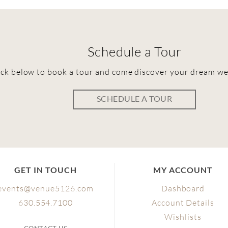
Schedule a Tour
ick below to book a tour and come discover your dream w
SCHEDULE A TOUR
GET IN TOUCH
MY ACCOUNT
events@venue5126.com
Dashboard
630.554.7100
Account Details
Wishlists