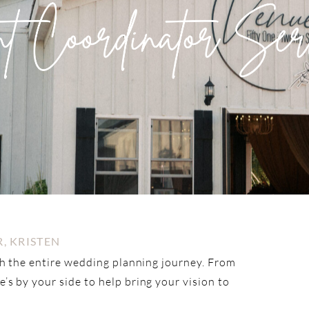
, KRISTEN
gh the entire wedding planning journey. From
s by your side to help bring your vision to