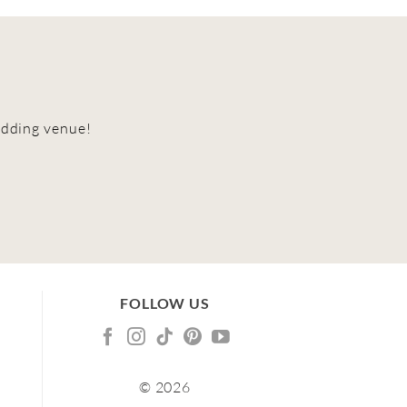
edding venue!
FOLLOW US
© 2026