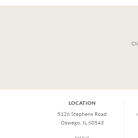
Cl
LOCATION
5126 Stephens Road
Oswego, IL 60543