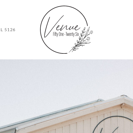
L 5126