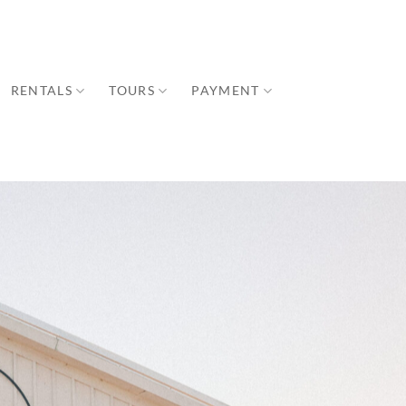
RENTALS
TOURS
PAYMENT