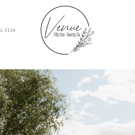
L 5126