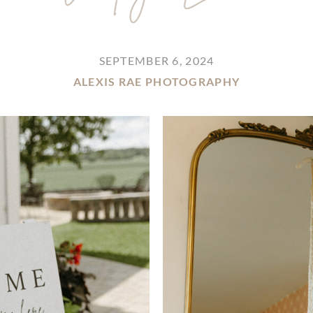
SEPTEMBER 6, 2024
ALEXIS RAE PHOTOGRAPHY