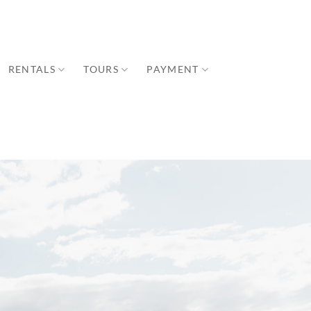
RENTALS
TOURS
PAYMENT