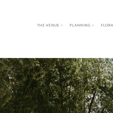
Skip
to
content
THE VENUE
PLANNING
FLORA