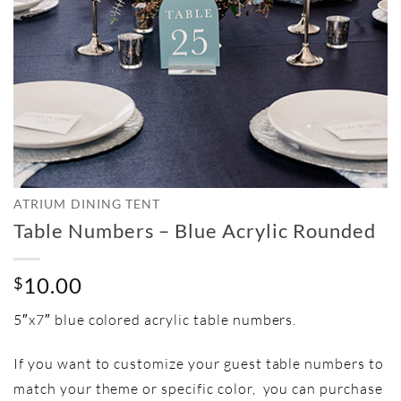
ATRIUM DINING TENT
Table Numbers – Blue Acrylic Rounded
10.00
$
5″x7″ blue colored acrylic table numbers.
If you want to customize your guest table numbers to
match your theme or specific color, you can purchase