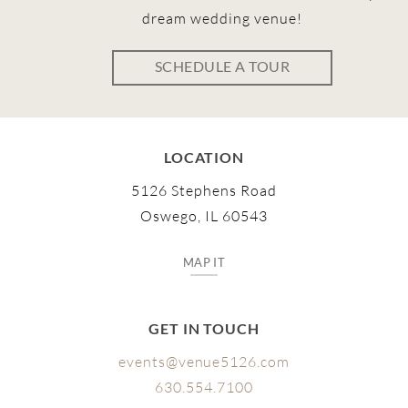
dream wedding venue!
SCHEDULE A TOUR
LOCATION
5126 Stephens Road
Oswego, IL 60543
MAP IT
GET IN TOUCH
events@venue5126.com
630.554.7100