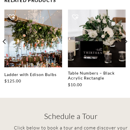
RELATED PRODUCTS
Table Numbers – Black
Ladder with Edison Bulbs
Acrylic Rectangle
$
125.00
$
10.00
Schedule a Tour
Click below to book a tour and come discover your