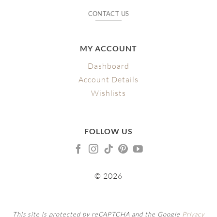
CONTACT US
MY ACCOUNT
Dashboard
Account Details
Wishlists
FOLLOW US
© 2026
This site is protected by reCAPTCHA and the Google
Privacy