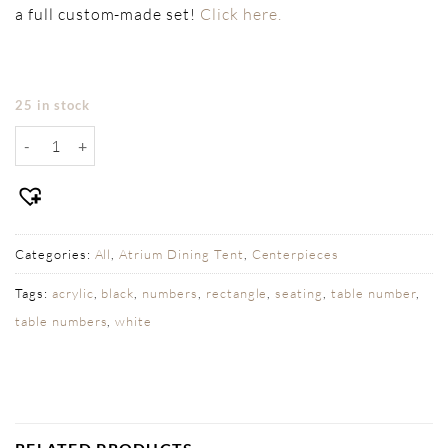
a full custom-made set!
Click here.
25 in stock
Table Numbers - Blue Acrylic Rounded quantity
Categories:
All
,
Atrium Dining Tent
,
Centerpieces
Tags:
acrylic
,
black
,
numbers
,
rectangle
,
seating
,
table number
,
table numbers
,
white