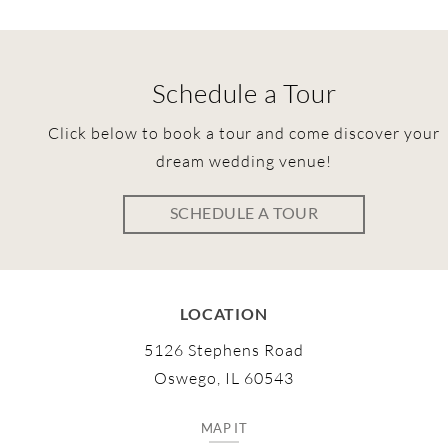
Schedule a Tour
Click below to book a tour and come discover your
dream wedding venue!
SCHEDULE A TOUR
LOCATION
5126 Stephens Road
Oswego, IL 60543
MAP IT