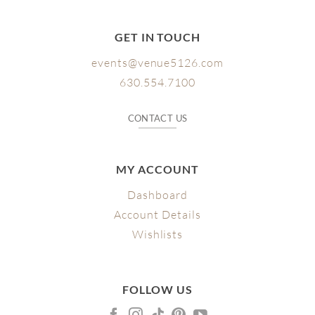
GET IN TOUCH
events@venue5126.com
630.554.7100
CONTACT US
MY ACCOUNT
Dashboard
Account Details
Wishlists
FOLLOW US