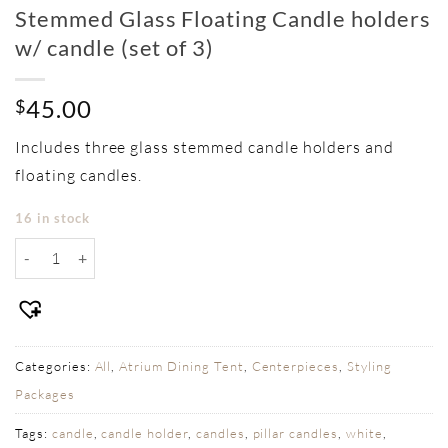
Stemmed Glass Floating Candle holders
w/ candle (set of 3)
45.00
$
Includes three glass stemmed candle holders and
floating candles.
16 in stock
Stemmed Glass Floating Candle holders w/ candle (set of 3) q
Categories:
All
,
Atrium Dining Tent
,
Centerpieces
,
Styling
Packages
Tags:
candle
,
candle holder
,
candles
,
pillar candles
,
white
,