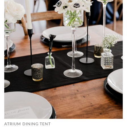
ATRIUM DINING TENT