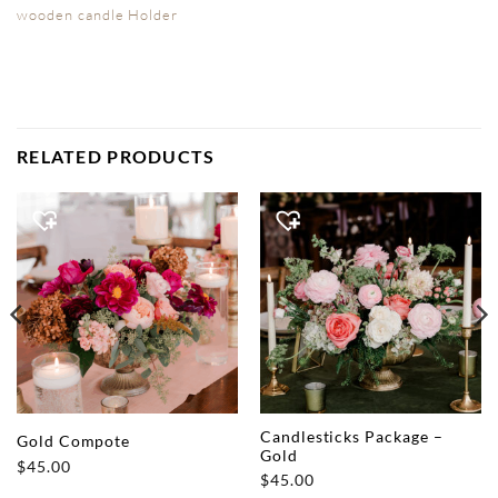
wooden candle Holder
RELATED PRODUCTS
Candlesticks Package –
Gold Compote
Gold
$
45.00
$
45.00