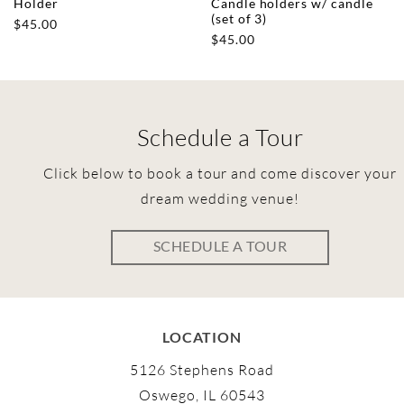
Holder
Candle holders w/ candle
(set of 3)
$
45.00
$
45.00
Schedule a Tour
Click below to book a tour and come discover your
dream wedding venue!
SCHEDULE A TOUR
LOCATION
5126 Stephens Road
Oswego, IL 60543