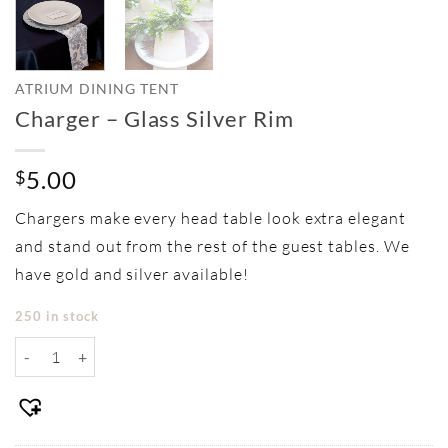
ATRIUM DINING TENT
Charger – Glass Silver Rim
5.00
$
Chargers make every head table look extra elegant
and stand out from the rest of the guest tables. We
have gold and silver available!
250 in stock
Charger - Glass Silver Rim quantity