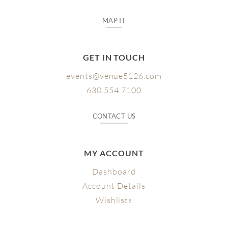
MAP IT
GET IN TOUCH
events@venue5126.com
630.554.7100
CONTACT US
MY ACCOUNT
Dashboard
Account Details
Wishlists