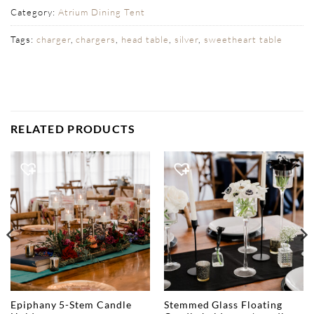
Category:
Atrium Dining Tent
Tags:
charger
,
chargers
,
head table
,
silver
,
sweetheart table
RELATED PRODUCTS
Epiphany 5-Stem Candle
Stemmed Glass Floating