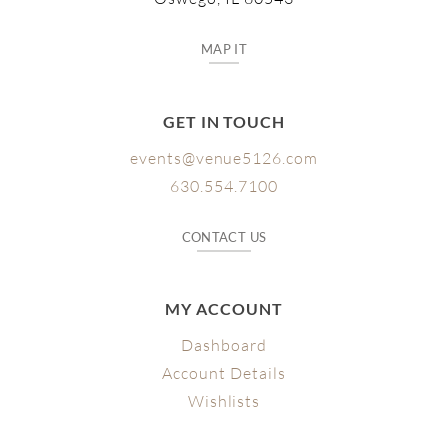
MAP IT
GET IN TOUCH
events@venue5126.com
630.554.7100
CONTACT US
MY ACCOUNT
Dashboard
Account Details
Wishlists