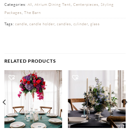
Categories:
All
,
Atrium Dining Tent
,
Centerpieces
,
Styling
Packages
,
The Barn
Tags:
candle
,
candle holder
,
candles
,
cylinder
,
glass
RELATED PRODUCTS