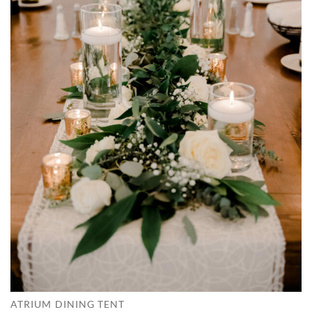
ATRIUM DINING TENT