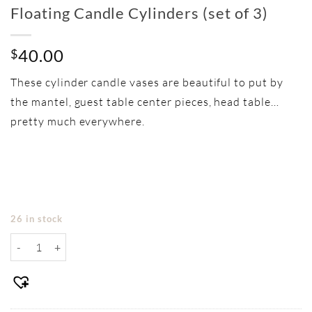
Floating Candle Cylinders (set of 3)
40.00
$
These cylinder candle vases are beautiful to put by
the mantel, guest table center pieces, head table…
pretty much everywhere.
26 in stock
Floating Candle Cylinders (set of 3) quantity