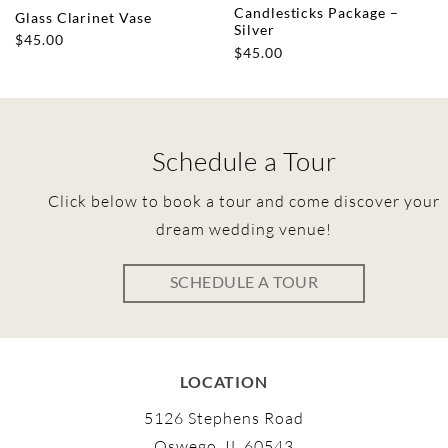
Candlesticks Package –
Glass Clarinet Vase
Silver
$
45.00
$
45.00
Schedule a Tour
Click below to book a tour and come discover your
dream wedding venue!
SCHEDULE A TOUR
LOCATION
5126 Stephens Road
Oswego, IL 60543