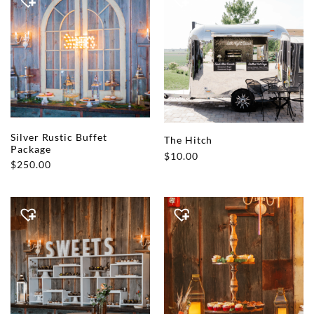
Silver Rustic Buffet
The Hitch
Package
$
10.00
$
250.00