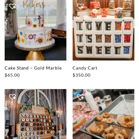
Cake Stand – Gold Marble
Candy Cart
$
65.00
$
350.00