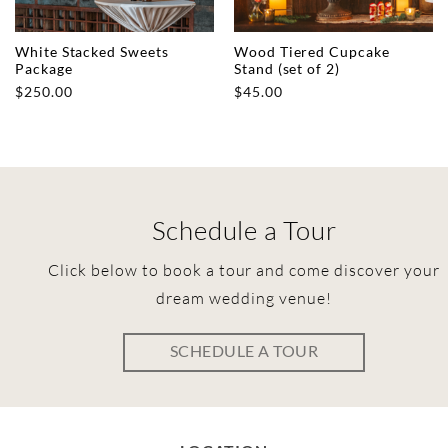
White Stacked Sweets
Wood Tiered Cupcake
Package
Stand (set of 2)
$
250.00
$
45.00
Schedule a Tour
Click below to book a tour and come discover your
dream wedding venue!
SCHEDULE A TOUR