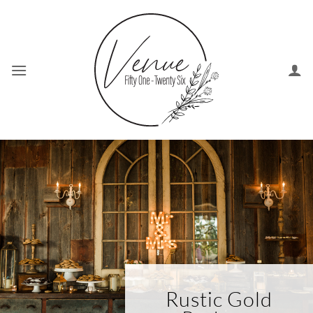
Skip
to
content
Rustic Gold