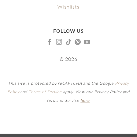
Wishlists
FOLLOW US
© 2026
This site is protected by reCAPTCHA and the Google
Privacy
Policy
and
Terms of Service
apply. View our Privacy Policy and
Terms of Service
here
.