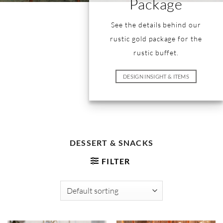
Package
See the details behind our
rustic gold package for the
rustic buffet.
DESIGN INSIGHT & ITEMS
DESSERT & SNACKS
FILTER