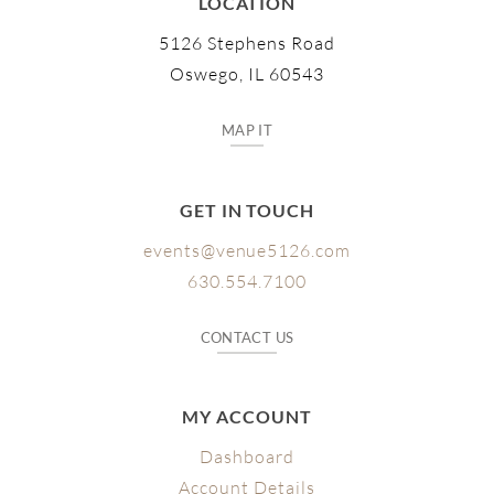
LOCATION
5126 Stephens Road
Oswego, IL 60543
MAP IT
GET IN TOUCH
events@venue5126.com
630.554.7100
CONTACT US
MY ACCOUNT
Dashboard
Account Details