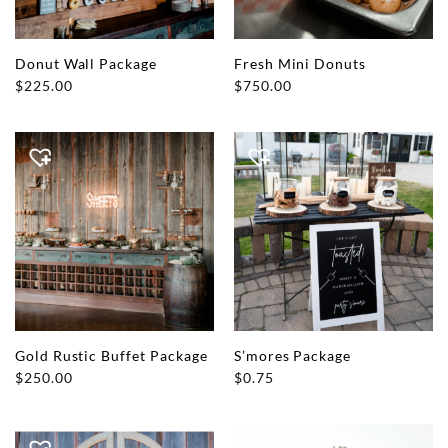
Donut Wall Package
Fresh Mini Donuts
$
225.00
$
750.00
Gold Rustic Buffet Package
S’mores Package
$
250.00
$
0.75