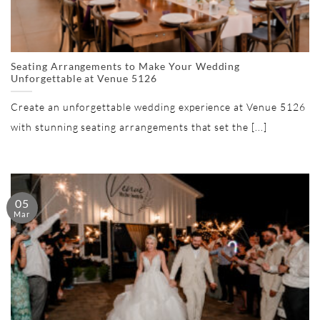
Seating Arrangements to Make Your Wedding
Unforgettable at Venue 5126
Create an unforgettable wedding experience at Venue 5126
with stunning seating arrangements that set the [...]
05
Mar