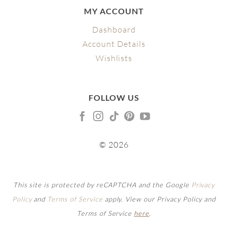
MY ACCOUNT
Dashboard
Account Details
Wishlists
FOLLOW US
© 2026
This site is protected by reCAPTCHA and the Google
Privacy
Policy
and
Terms of Service
apply. View our Privacy Policy and
Terms of Service
here
.