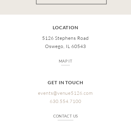
LOCATION
5126 Stephens Road
Oswego, IL 60543
MAP IT
GET IN TOUCH
events@venue5126.com
630.554.7100
CONTACT US