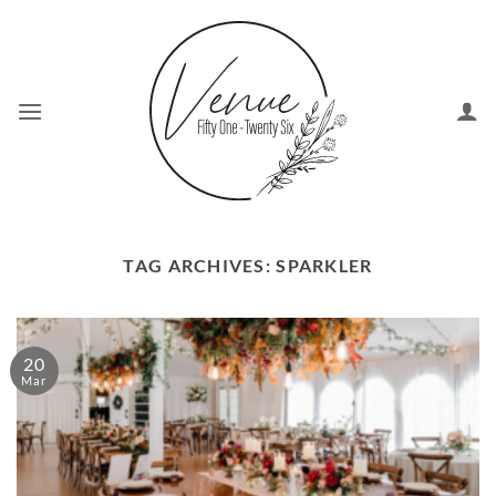
Skip
to
content
TAG ARCHIVES:
SPARKLER
20
Mar