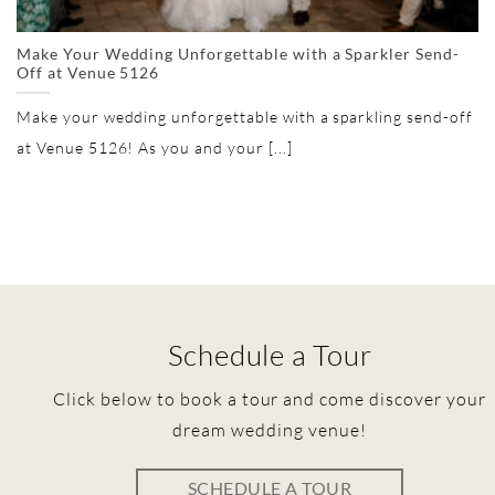
Make Your Wedding Unforgettable with a Sparkler Send-
Off at Venue 5126
Make your wedding unforgettable with a sparkling send-off
at Venue 5126! As you and your [...]
Schedule a Tour
Click below to book a tour and come discover your
dream wedding venue!
SCHEDULE A TOUR