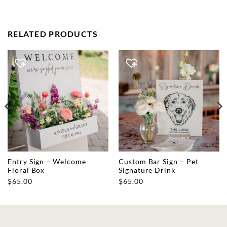
RELATED PRODUCTS
Entry Sign – Welcome
Custom Bar Sign – Pet
Floral Box
Signature Drink
$
65.00
$
65.00