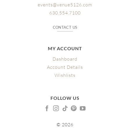
events@venue5126.com
630.554.7100
CONTACT US
MY ACCOUNT
Dashboard
Account Details
Wishlists
FOLLOW US
© 2026