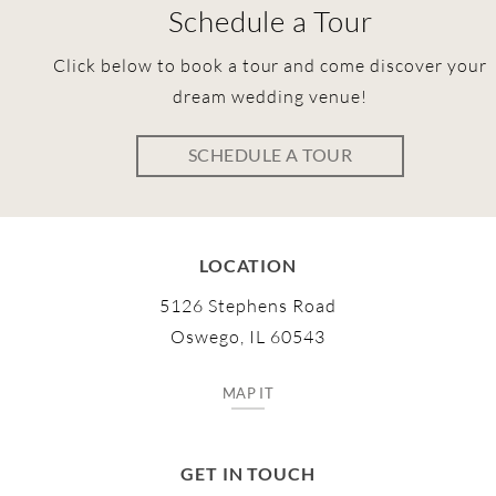
Schedule a Tour
Click below to book a tour and come discover your
dream wedding venue!
SCHEDULE A TOUR
LOCATION
5126 Stephens Road
Oswego, IL 60543
MAP IT
GET IN TOUCH