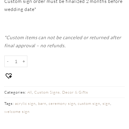
Custom sign order must be finalized 2 months before
wedding date*
*Custom items can not be canceled or returned after
final approval – no refunds.
Custom Table Sign - Our Love Story Arched quantity
Categories:
All
,
Custom Signs, Decor & Gifts
Tags:
acrylic sign
,
barn
,
ceremony sign
,
custom sign
,
sign
,
welcome sign