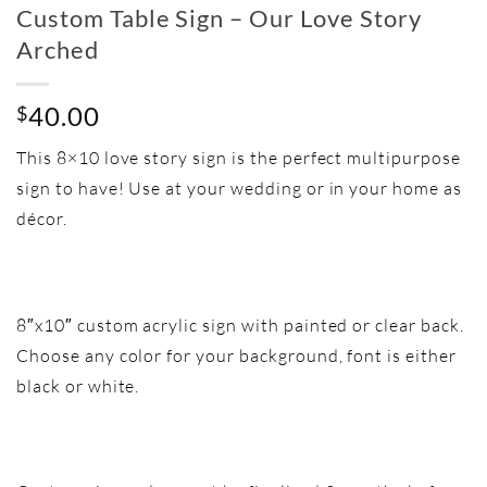
Custom Table Sign – Our Love Story
Arched
40.00
$
This 8×10 love story sign is the perfect multipurpose
sign to have! Use at your wedding or in your home as
décor.
8″x10″ custom acrylic sign with painted or clear back.
Choose any color for your background, font is either
black or white.