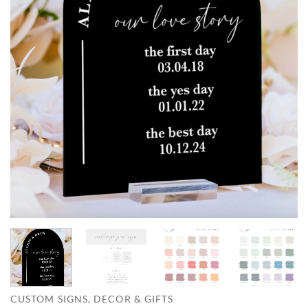
CUSTOM SIGNS, DECOR & GIFTS