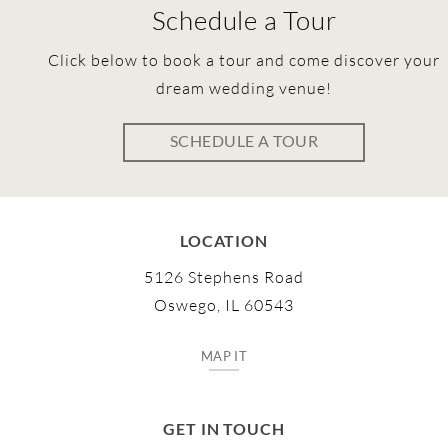
Schedule a Tour
Click below to book a tour and come discover your
dream wedding venue!
SCHEDULE A TOUR
LOCATION
5126 Stephens Road
Oswego, IL 60543
MAP IT
GET IN TOUCH