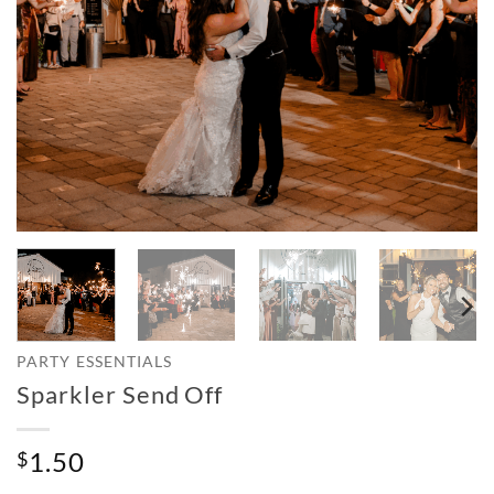
PARTY ESSENTIALS
Sparkler Send Off
1.50
$