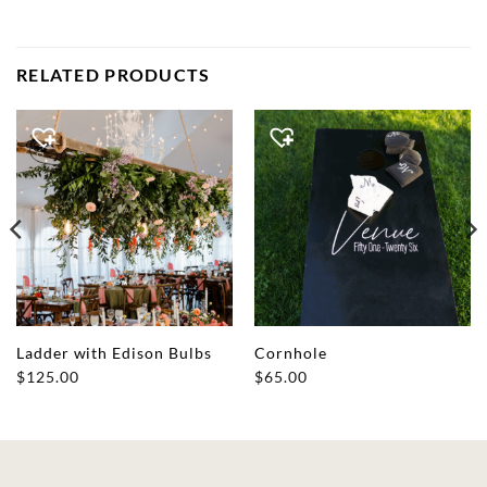
RELATED PRODUCTS
Ladder with Edison Bulbs
Cornhole
$
125.00
$
65.00