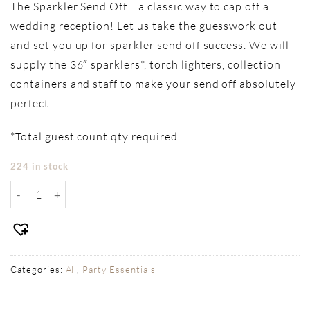
The Sparkler Send Off… a classic way to cap off a
wedding reception! Let us take the guesswork out
and set you up for sparkler send off success. We will
supply the 36″ sparklers*, torch lighters, collection
containers and staff to make your send off absolutely
perfect!
*Total guest count qty required.
224 in stock
Sparkler Send Off quantity
Categories:
All
,
Party Essentials