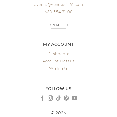
events@venue5126.com
630.554.7100
CONTACT US
MY ACCOUNT
Dashboard
Account Details
Wishlists
FOLLOW US
© 2026