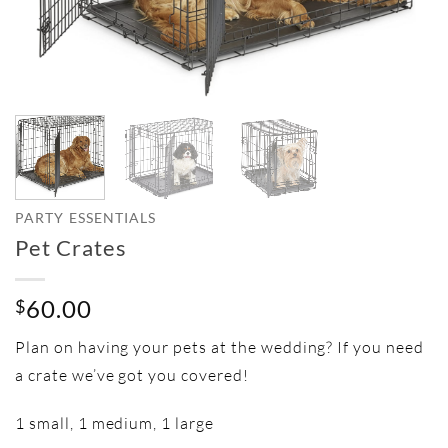
PARTY ESSENTIALS
Pet Crates
60.00
$
Plan on having your pets at the wedding? If you need
a crate we’ve got you covered!
1 small, 1 medium, 1 large