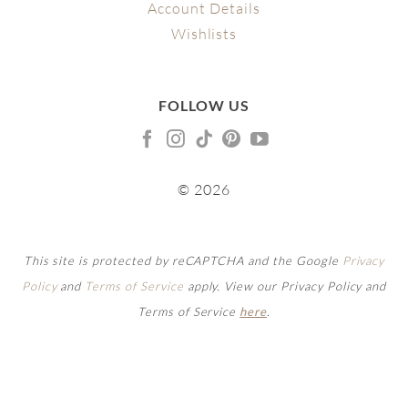
Account Details
Wishlists
FOLLOW US
© 2026
This site is protected by reCAPTCHA and the Google
Privacy
Policy
and
Terms of Service
apply. View our Privacy Policy and
Terms of Service
here
.