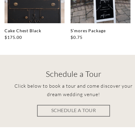
Cake Chest Black
S’mores Package
$
175.00
$
0.75
Schedule a Tour
Click below to book a tour and come discover your
dream wedding venue!
SCHEDULE A TOUR