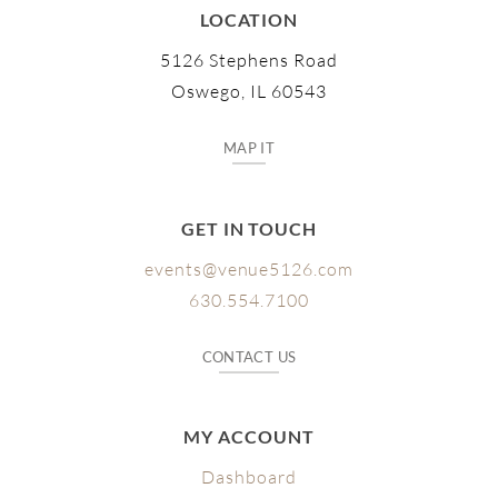
LOCATION
5126 Stephens Road
Oswego, IL 60543
MAP IT
GET IN TOUCH
events@venue5126.com
630.554.7100
CONTACT US
MY ACCOUNT
Dashboard