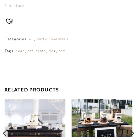
1 in stock
Categories:
All
,
Party Essentials
Tags:
cage
,
cat
,
crate
,
dog
,
pet
RELATED PRODUCTS