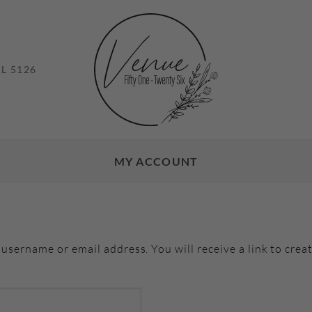
L 5126
MY ACCOUNT
username or email address. You will receive a link to crea