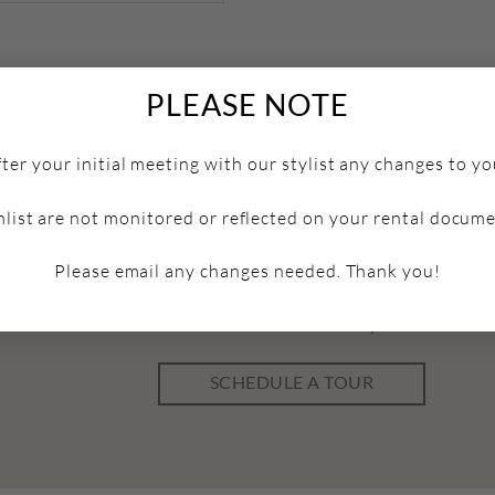
PLEASE NOTE
fter your initial meeting with our stylist any changes to yo
hlist are not monitored or reflected on your rental docume
Please email any changes needed. Thank you!
Schedule a Tour
ick below to book a tour and come discover your dream w
SCHEDULE A TOUR