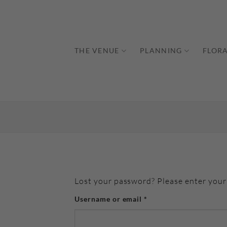
Skip
to
content
THE VENUE
PLANNING
FLORA
Lost your password? Please enter your 
Required
Username or email
*