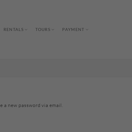
RENTALS
TOURS
PAYMENT
te a new password via email.