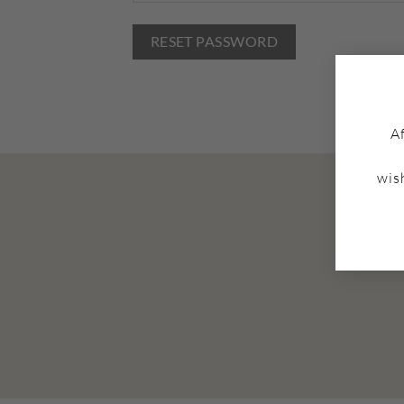
RESET PASSWORD
A
wis
Cl