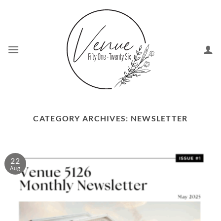
Skip
to
content
CATEGORY ARCHIVES:
NEWSLETTER
22
Aug