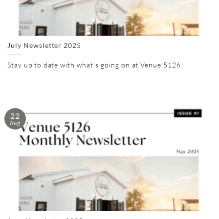
July Newsletter 2025
Stay up to date with what's going on at Venue 5126!
22
Aug