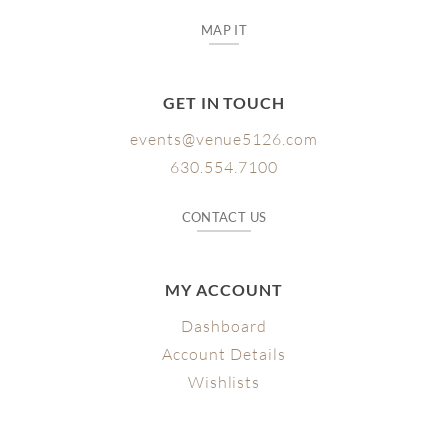
MAP IT
GET IN TOUCH
events@venue5126.com
630.554.7100
CONTACT US
MY ACCOUNT
Dashboard
Account Details
Wishlists