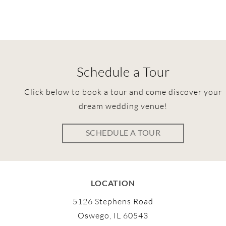
Schedule a Tour
Click below to book a tour and come discover your
dream wedding venue!
SCHEDULE A TOUR
LOCATION
5126 Stephens Road
Oswego, IL 60543