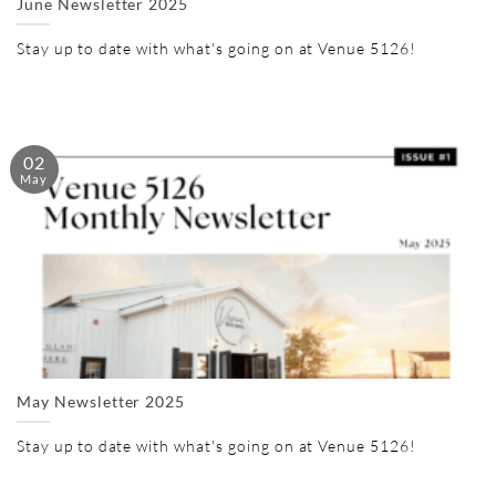
June Newsletter 2025
Stay up to date with what's going on at Venue 5126!
02
May
May Newsletter 2025
Stay up to date with what's going on at Venue 5126!