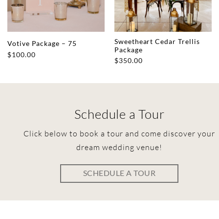
Sweetheart Cedar Trellis
Votive Package – 75
Package
$
100.00
$
350.00
Schedule a Tour
Click below to book a tour and come discover your
dream wedding venue!
SCHEDULE A TOUR