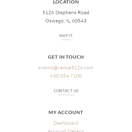
LOCATION
5126 Stephens Road
Oswego, IL 60543
MAP IT
GET IN TOUCH
events@venue5126.com
630.554.7100
CONTACT US
MY ACCOUNT
Dashboard
Account Details