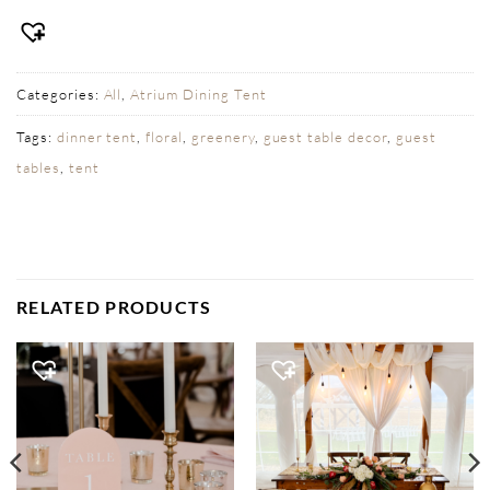
Categories:
All
,
Atrium Dining Tent
Tags:
dinner tent
,
floral
,
greenery
,
guest table decor
,
guest
tables
,
tent
RELATED PRODUCTS