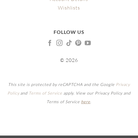
Wishlists
FOLLOW US
© 2026
This site is protected by reCAPTCHA and the Google
Privacy
Policy
and
Terms of Service
apply. View our Privacy Policy and
Terms of Service
here
.