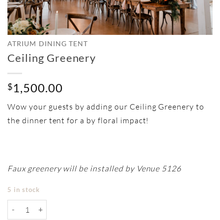
ATRIUM DINING TENT
Ceiling Greenery
1,500.00
$
Wow your guests by adding our Ceiling Greenery to
the dinner tent for a by floral impact!
Faux greenery will be installed by Venue 5126
5 in stock
Ceiling Greenery quantity