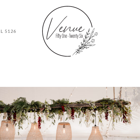
L 5126