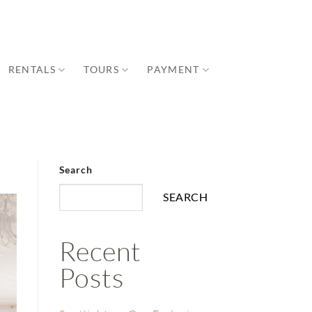
RENTALS
TOURS
PAYMENT
Search
SEARCH
Recent
Posts