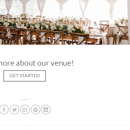
more about our venue!
GET STARTED