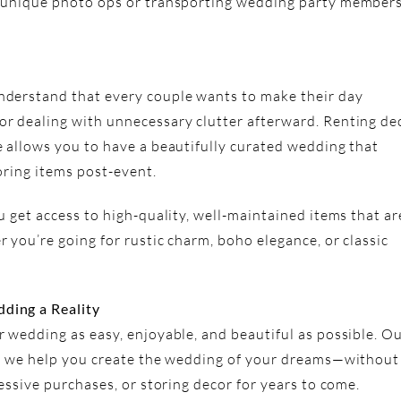
 unique photo ops or transporting wedding party members
derstand that every couple wants to make their day
r dealing with unnecessary clutter afterward. Renting de
 allows you to have a beautifully curated wedding that
oring items post-event.
 get access to high-quality, well-maintained items that ar
 you’re going for rustic charm, boho elegance, or classic
ding a Reality
 wedding as easy, enjoyable, and beautiful as possible. O
ys we help you create the wedding of your dreams—without
essive purchases, or storing decor for years to come.