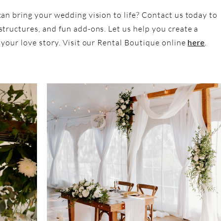
an bring your wedding vision to life? Contact us today to
tructures, and fun add-ons. Let us help you create a
 your love story. Visit our Rental Boutique online
here
.