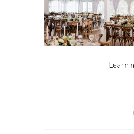
Learn 