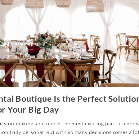
al Boutique Is the Perfect Solutio
or Your Big Day
cision-making, and one of the most exciting parts is choos
tion truly personal. But with so many decisions comes a lo