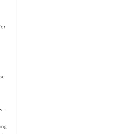
for
ese
sts
ing