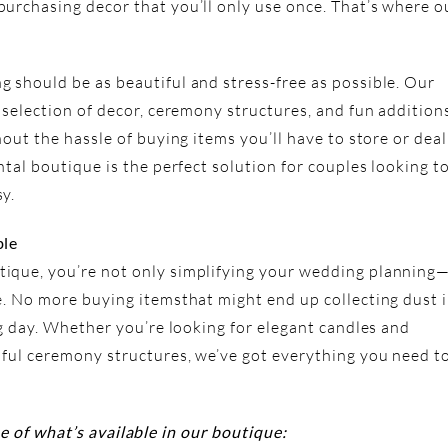
urchasing decor that you’ll only use once. That’s where o
 should be as beautiful and stress-free as possible. Our
 selection of decor, ceremony structures, and fun addition
hout the hassle of buying items you’ll have to store or deal
ntal boutique is the perfect solution for couples looking t
y.
ble
ique, you’re not only simplifying your wedding planning
e. No more buying itemsthat might end up collecting dust 
ig day. Whether you’re looking for elegant candles and
iful ceremony structures, we’ve got everything you need t
e of what’s available in our boutique: