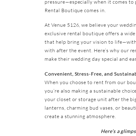
pressure—especially when it comes to p
Rental Boutique
comes in.
At Venue 5126, we believe your wedding
exclusive rental boutique offers a wide
that help bring your vision to life—wit
with after the event. Here’s why our re
make their wedding day special and eas
Convenient, Stress-Free, and Sustaina
When you choose to rent from our bout
you’re also making a sustainable choic
your closet or storage unit after the b
lanterns, charming bud vases, or beaut
create a stunning atmosphere.
Here’s a glimps