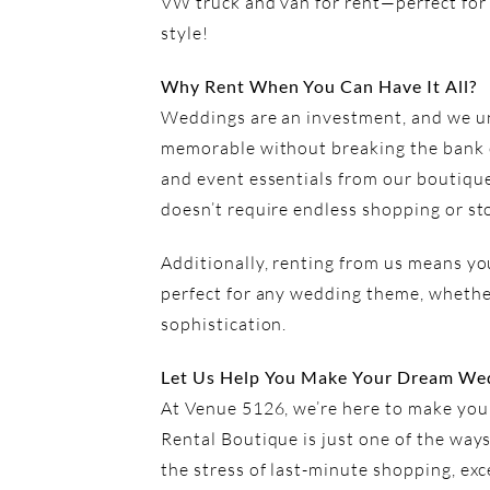
VW truck and van for rent—perfect for
style!
Why Rent When You Can Have It All?
Weddings are an investment, and we un
memorable without breaking the bank o
and event essentials from our boutique
doesn’t require endless shopping or st
Additionally, renting from us means you
perfect for any wedding theme, whether
sophistication.
Let Us Help You Make Your Dream Wed
At Venue 5126, we’re here to make your
Rental Boutique is just one of the wa
the stress of last-minute shopping, exc