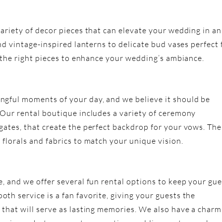
ariety of decor pieces that can elevate your wedding in an
and vintage-inspired lanterns to delicate bud vases perfect 
t the right pieces to enhance your wedding’s ambiance.
ngful moments of your day, and we believe it should be
 Our rental boutique includes a variety of ceremony
gates, that create the perfect backdrop for your vows. Th
florals and fabrics to match your unique vision.
e, and we offer several fun rental options to keep your gue
th service is a fan favorite, giving your guests the
 that will serve as lasting memories. We also have a charm