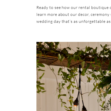
Ready to see how our rental boutique c
learn more about our decor, ceremony s
wedding day that’s as unforgettable as