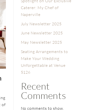
Spotlight on Our Exclusive
Caterer: My Chef of
Naperville
July Newsletter 2025
June Newsletter 2025
May Newsletter 2025
Seating Arrangements to
Make Your Wedding
Unforgettable at Venue
5126
n
Recent
Comments
ing
t of
No comments to show.