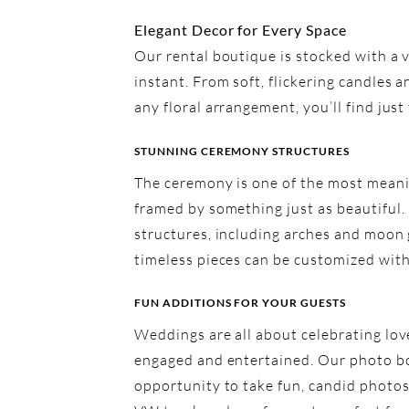
Elegant Decor for Every Space
Our rental boutique is stocked with a v
instant. From soft, flickering candles 
any floral arrangement, you’ll find jus
STUNNING CEREMONY STRUCTURES
The ceremony is one of the most meani
framed by something just as beautiful.
structures, including arches and moon 
timeless pieces can be customized with 
FUN ADDITIONS FOR YOUR GUESTS
Weddings are all about celebrating lov
engaged and entertained. Our photo boo
opportunity to take fun, candid photos