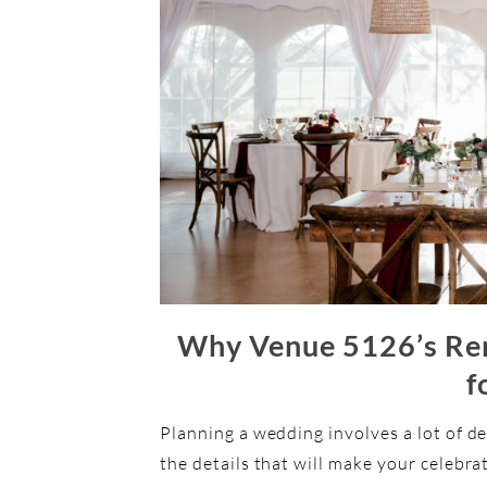
Why Venue 5126’s Rent
f
Planning a wedding involves a lot of de
the details that will make your celebra