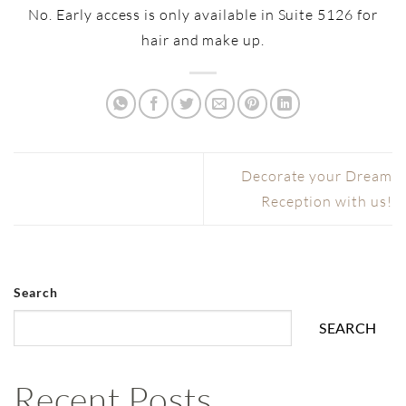
No. Early access is only available in Suite 5126 for
hair and make up.
Decorate your Dream
Reception with us!
Search
SEARCH
Recent Posts