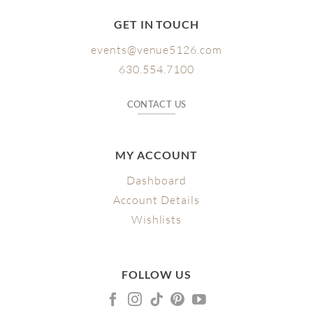
GET IN TOUCH
events@venue5126.com
630.554.7100
CONTACT US
MY ACCOUNT
Dashboard
Account Details
Wishlists
FOLLOW US