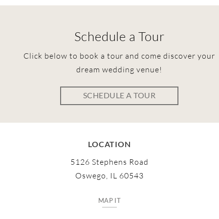
Schedule a Tour
Click below to book a tour and come discover your
dream wedding venue!
SCHEDULE A TOUR
LOCATION
5126 Stephens Road
Oswego, IL 60543
MAP IT