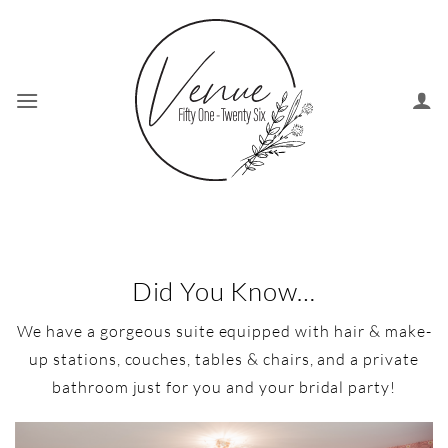
Skip
to
content
Did You Know…
We have a gorgeous suite equipped with hair & make-
up stations, couches, tables & chairs, and a private
bathroom just for you and your bridal party!