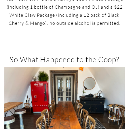
(including 1 bottle of Champagne and OJ) and a $22
White Claw Package (including a 12 pack of Black
Cherry & Mango); no outside alcohol is permitted.
So What Happened to the Coop?