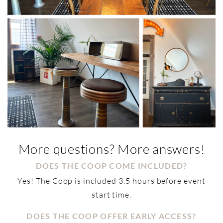
More questions? More answers!
DOES THE COOP COME INCLUDED?
Yes! The Coop is included 3.5 hours before event
start time.
DOES THE COOP OFFER EARLY ACCESS?