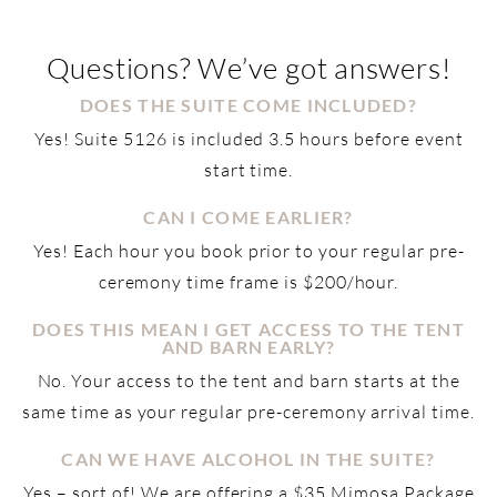
Questions? We’ve got answers!
DOES THE SUITE COME INCLUDED?
Yes! Suite 5126 is included 3.5 hours before event
start time.
CAN I COME EARLIER?
Yes! Each hour you book prior to your regular pre-
ceremony time frame is $200/hour.
DOES THIS MEAN I GET ACCESS TO THE TENT
AND BARN EARLY?
No. Your access to the tent and barn starts at the
same time as your regular pre-ceremony arrival time.
CAN WE HAVE ALCOHOL IN THE SUITE?
Yes – sort of! We are offering a $35 Mimosa Package