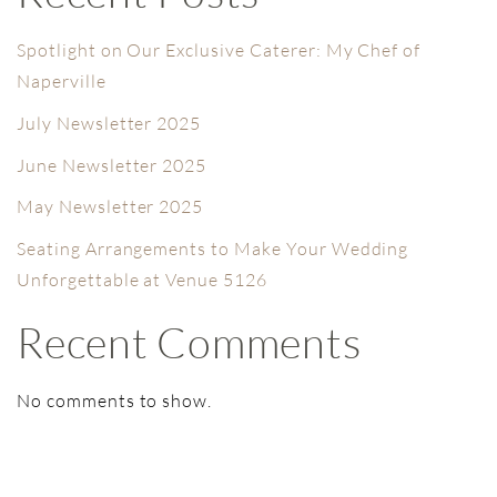
Spotlight on Our Exclusive Caterer: My Chef of
Naperville
July Newsletter 2025
June Newsletter 2025
May Newsletter 2025
Seating Arrangements to Make Your Wedding
Unforgettable at Venue 5126
Recent Comments
No comments to show.